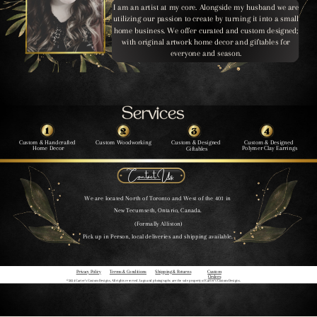
I am an artist at my core. Alongside my husband we are
utilizing our passion to create by turning it into a small
home business. We offer curated and custom designed;
with original artwork home decor and giftables for
everyone and season.
Services
Services
1
2
3
4
Custom & Handcrafted
Custom Woodworking
Custom & Designed
Custom & Designed
Home Decor
Polymer Clay Earrings
Giftables
Contact Us
We are located North of Toronto and West of the 401 in
New Tecumseth, Ontario, Canada.
(Formally Alliston)
Pick up in Person, local deliveries and shipping available.
Privacy Policy
Terms & Conditions
Shipping & Returns
Custom
Orders
©2024 Carter’s Custom Designs, All rights reserved. Logo and photographs are the sole property of Carter’s Custom Designs.